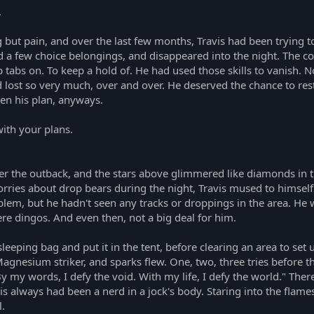
.
ing but pain, and over the last few months, Travis had been trying t
ed a few choice belongings, and disappeared into the night. The
ep tabs on. To keep a hold of. He had used those skills to vanish. 
st so very much, over and over. He deserved the chance to rest. 
en his plan, anyways.
ith your plans.
er the outback, and the stars above glimmered like diamonds in t
orries about drop bears during the night, Travis mused to himself
m, but he hadn't seen any tracks or droppings in the area. He wasn
re dingos. And even then, not a big deal for him.
sleeping bag and put it in the tent, before clearing an area to set 
 Magnesium striker, and sparks flew. One, two, three tries before th
 By my words, I defy the void. With my life, I defy the world." Th
vis always had been a nerd in a jock's body. Staring into the flam
l.