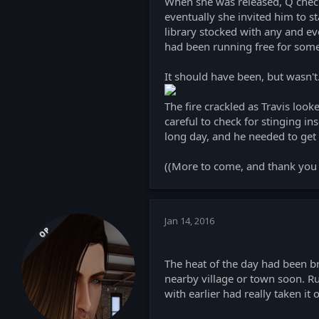
When she was released, Q checke
eventually she invited him to s
library stocked with any and ev
had been running free for some 
It should have been, but wasn't
The fire crackled as Travis look
careful to check for stinging in
long day, and he needed to get 
((More to come, and thank you 
Jan 14, 2016
OP
The heat of the day had been br
nearby village or town soon. R
with earlier had really taken it 