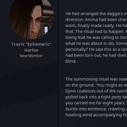
a
t
d
d
s
a
He had arranged the daggers in
t
t
direction. Anima had been chann
a
e
work, finally made ready. He ha
r
that. The ritual had to happen.
t
being that he was calling to hi
e
what he was about to do. Some 
Travis "Ephemeric"
r
personally? He saw this as a la
Harlan
had been torn out, he had died t
New Member
blind.
The summoning ritual was nearly
on the ground. “You might as we
Djinn coalesces out of the swir
pulled back into a tight pony ta
you carried me for eight years,
bursts into existence, crawling 
howling wind accompanying him, 