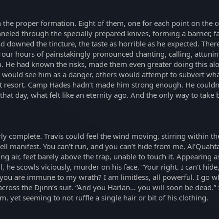
 the proper formation. Eight of them, one for each point on the 
eled through the specially prepared knives, forming a barrier, fac
d downed the tincture, the taste as horrible as he expected. The
 Four hours of painstakingly pronounced chanting, calling, attuni
m. He had known the risks, made them even greater doing this alon
would see him as a danger, others would attempt to subvert what
st resort. Camp Hades hadn’t made him strong enough. He couldn’t
hat day, what felt like an eternity ago. And the only way to take b
 complete. Travis could feel the wind moving, stirring within the 
ll manifest. You can’t run, and you can’t hide from me, Al’Quahta
ling air, feet barely above the trap, unable to touch it. Appearin
il, he scowls viciously, murder on his face. “Your right. I can’t hi
 you are immune to my wrath? I am limitless, all powerful. I go w
across the Djinn’s suit. “And you Harlan… you will soon be dead.” S
yet seeming to not ruffle a single hair or bit of his clothing.