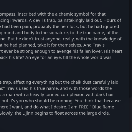
compass, inscribed with the alchemic symbol for that
ing inwards. A devil’s trap, painstakingly laid out. Hours of
re had been pain, probably the hemlock, but he had ignored
ng mind and body to the signature, to the true name, of the
e. But he didn’t trust anyone, really, with the knowledge of
 he had planned, take it for themselves. And Travis
 ever be strong enough to avenge his fallen lover. His heart
ack his life? An eye for an eye, till the whole world was
trap, affecting everything but the chalk dust carefully laid
r.” Travis used his true name, and with those words the
g as a man with a heavily tanned complexion with dark hair
de, but it’s you who should be running. You think that because
here I want, and do what I desire. I am FREE.” Blue flame
lowly, the Djinn begins to float across the large circle,