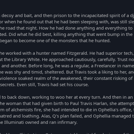
 decoy and bait, and then prison to the incapacitated spirit of a d
or when he found out that he had been sleeping with, was still sl
 the road that night. How he had done anything and everything to
nted. Did what he did best, killing anything that went bump in t
began to become one of the monsters that he hunted.
e worked with a hunter named Fitzgerald. He had superior tech, a
t the Library White. He approached cautiously, carefully. Trust no
 and another. Before long, he was a regular, a Freelancer in nam
 was shy and timid, sheltered. But Travis took a liking to her, 
e violence soaked realm of the awakened, their constant risking of
rets. Even still, Travis had set his course.
to back down, working to woo her at every turn. And then in an i
the woman that had given birth to Paul Travis Harlan, she attempt
m of alchemists fire, she had intended to die in Ophellia's office
tred and loathing. Alas, Q's plan failed, and Ophellia managed to 
 the Illuminati owned and ran infirmary.