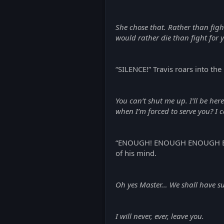
She chose that. Rather than fig
would rather die than fight for 
“SILENCE!” Travis roars into the 
You can’t shut me up. I’ll be her
when I’m forced to serve you? I
“ENOUGH! ENOUGH ENOUGH ENOUGH
of his mind.
Oh yes Master… We shall have suc
I will never, ever, leave you.