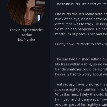
s
The truth hurts. It's a fact of life
:
Life hurts too. It's really noth
blink of an eye, he had gather
difficult he was to track. To ke
So much had happened. He had lo
Travis "Ephemeric"
modicum of peace. That had be
Harlan
New Member
Funny how life tends to screw w
The sun had finished setting ov
No trees within a mile, so no w
Bandersnatches could be a proble
he really had to worry about we
Tent set up, Travis unrolled his 
It was a nightly ritual for him.
With this heat, I defy the cold.
him, yet he did it anyways. Tra
another part of his nightly ritua