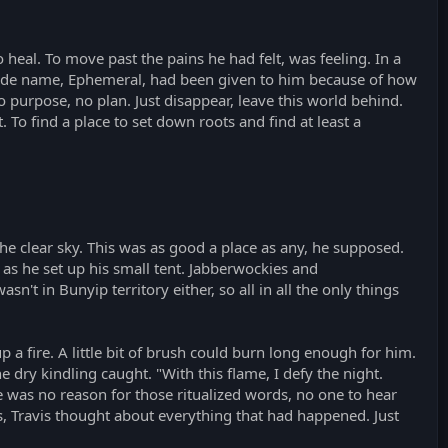
o heal. To move past the pains he had felt, was feeling. In a
 code name, Ephemeral, had been given to him because of how
No purpose, no plan. Just disappear, leave this world behind.
To find a place to set down roots and find at least a
he clear sky. This was as good a place as any, he supposed.
 as he set up his small tent. Jabberwockies and
't in Bunyip territory either, so all in all the only things
up a fire. A little bit of brush could burn long enough for him.
e dry kindling caught. "With this flame, I defy the night.
ere was no reason for those ritualized words, no one to hear
es, Travis thought about everything that had happened. Just