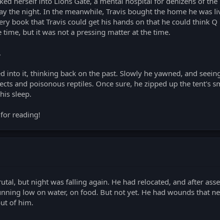
d herself into Lions Gate, a mental hospital for denizens of the
tay the night. In the meanwhile, Travis bought the home he was li
ery book that Travis could get his hands on that he could think Q
time, but it was not a pressing matter at the time.
.
ed into it, thinking back on the past. Slowly he yawned, and seein
sects and poisonous reptiles. Once sure, he zipped up the tent's sm
his sleep.
for reading!
utal, but night was falling again. He had relocated, and after ass
unning low on water, on food. But not yet. He had wounds that n
out of him.