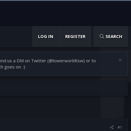
LOG IN
REGISTER
SEARCH
 Send us a DM on Twitter (@lowerworldtsw) or to
h goes on. :)
#1