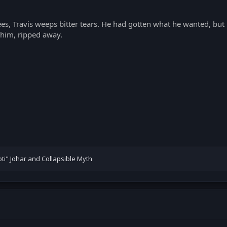
es, Travis weeps bitter tears. He had gotten what he wanted, but 
him, ripped away.
ti" Johar
and
Collapsible Myth