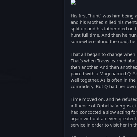
His first "hunt" was him being a
and his Mother. Killed his ment
split up and his father died on
hunt full time. And then he hu
somewhere along the road, he 
That all began to change when h
That's when Travis learned abou
then another. And then another,
paired with a Magi named Q. She
well together. As is often in th
comradery. But Q had her own sec
Time moved on, and he refused 
influence of Ophellia Vergosa, 
had concocted a slow acting for
again without an even greater ha
service in order to visit her in