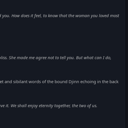
d you. How does it feel, to know that the woman you loved most
 bliss. She made me agree not to tell you. But what can I do,
and sibilant words of the bound Djinn echoing in the back
t. We shall enjoy eternity together, the two of us.