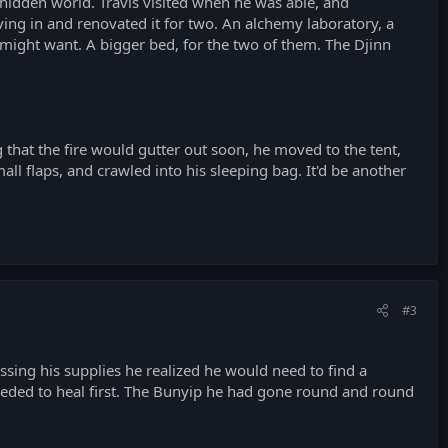
 hidden world. Travis visited when he was able, and
ving in and renovated it for two. An alchemy laboratory, a
 might want. A bigger bed, for the two of them. The Djinn
g that the fire would gutter out soon, he moved to the tent,
all flaps, and crawled into his sleeping bag. It'd be another
#3
essing his supplies he realized he would need to find a
eeded to heal first. The Bunyip he had gone round and round