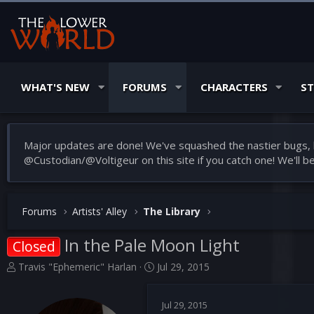
WHAT'S NEW
FORUMS
CHARACTERS
S
Major updates are done! We've squashed the nastier bugs, b
@Custodian/@Voltigeur on this site if you catch one! We'll 
Forums
Artists' Alley
The Library
In the Pale Moon Light
Closed
T
S
Travis "Ephemeric" Harlan
Jul 29, 2015
h
t
r
a
Jul 29, 2015
e
r