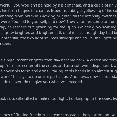
werful, you wouldn’t be held by a bit of chalk, and a circle of kni
p, his form begins to change. It begins subtly, a yellowing of hi
nating from his skin. Glowing brighter, till the intensity matches
 were. You lied to yourself, and now? Now your lies come undone.”
trap, he reaches out, grabbing for the Djinn. Golden glow swirling
 grow brighter, and brighter still, until it is as though day had
hter still, the two light sources struggle and strive, the lights ne
n seen.
 a single instant brighter than day became dark. A crater had for
 from the center of the crater, and as a soft wind disperses it, 
to cover his torso and arms. Staring at his hands in an almost sur
d work.” he says to no one in particular. “And now… now I underst
couldn’t… wouldn’t… give you what you needed.”
ooks up, silhoutted in pale moonlight. Looking up to the skies, te
opes of finding freedom. Instead? Instead I’ll be your prison. Yo