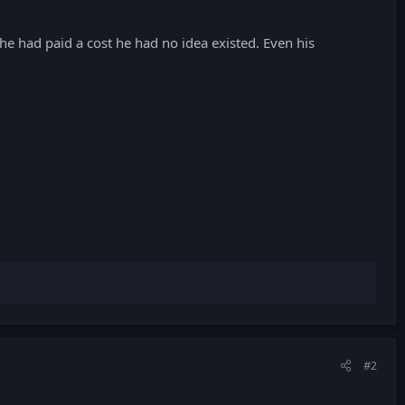
he had paid a cost he had no idea existed. Even his
#2