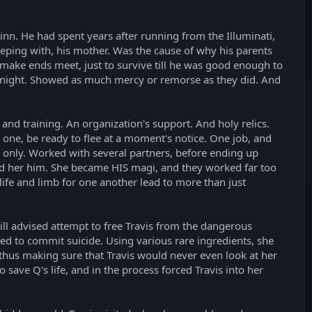
jinn. He had spent years after running from the Illuminati,
eeping with, his mother. Was the cause of why his parents
 make ends meet, just to survive till he was good enough to
he night. Showed as much mercy or remorse as they did. And
nd training. An organization's support. And holy relics.
 one, be ready to flee at a moment's notice. One job, and
e only. Worked with several partners, before ending up
and her him. She became HIS magi, and they worked far too
 life and limb for one another lead to more than just
ll advised attempt to free Travis from the dangerous
ed to commit suicide. Using various rare ingredients, she
, thus making sure that Travis would never even look at her
save Q's life, and in the process forced Travis into her