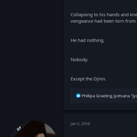
Collapsing to his hands and kne
vengeance had been torn from 
He had nothing.
Nobody.
Except the Djinn.
R
Phillipa Graeling
,
Jyotsana "Jyo
e
a
c
t
i
Jan 5, 2016
OP
o
n