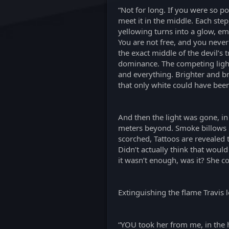
“Not for long. If you were so po
meet it in the middle. Each ste
yellowing turns into a glow, ema
You are not free, and you never
the exact middle of the devil’s 
dominance. The competing lights
and everything. Brighter and brig
that only white could have bee
And then the light was gone, in
meters beyond. Smoke billows up
scorched, Tattoos are revealed 
Didn’t actually think that woul
it wasn’t enough, was it? She 
Extinguishing the flame Travis l
“YOU took her from me, in the h