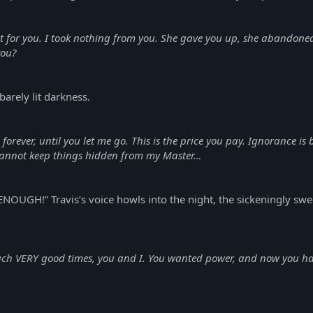
ht for you. I took nothing from you. She gave you up, she abandone
you?
barely lit darkness.
e forever, until you let me go. This is the price you pay. Ignorance is
 cannot keep things hidden from my Master…
!” Travis’s voice howls into the night, the sickeningly sweet 
h VERY good times, you and I. You wanted power, and now you have i