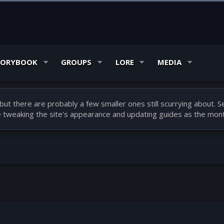
TORYBOOK
GROUPS
LORE
MEDIA
ut there are probably a few smaller ones still scurrying about.
be tweaking the site's appearance and updating guides as the mont