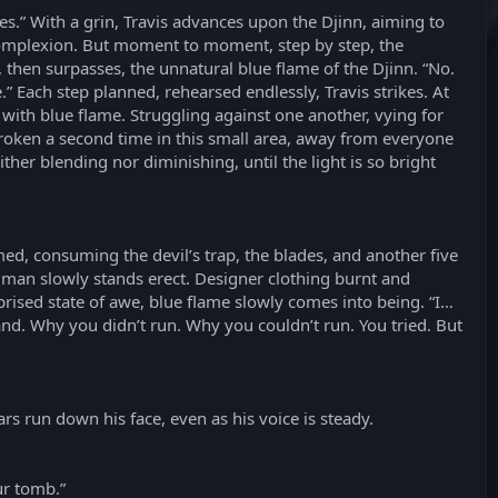
ves.” With a grin, Travis advances upon the Djinn, aiming to
s complexion. But moment to moment, step by step, the
, then surpasses, the unnatural blue flame of the Djinn. “No.
 Each step planned, rehearsed endlessly, Travis strikes. At
 with blue flame. Struggling against one another, vying for
 broken a second time in this small area, away from everyone
ither blending nor diminishing, until the light is so bright
med, consuming the devil’s trap, the blades, and another five
a man slowly stands erect. Designer clothing burnt and
prised state of awe, blue flame slowly comes into being. “I…
and. Why you didn’t run. Why you couldn’t run. You tried. But
ars run down his face, even as his voice is steady.
ur tomb.”