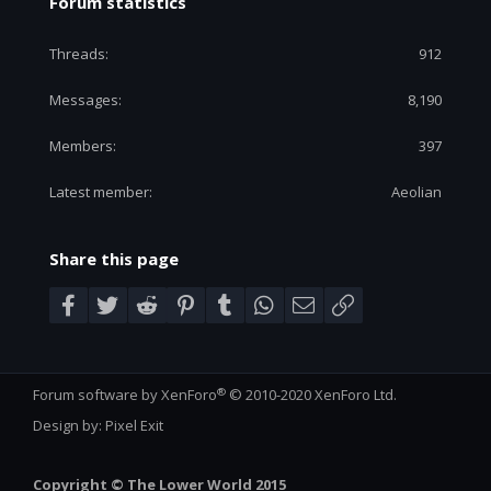
Forum statistics
Threads
912
Messages
8,190
Members
397
Latest member
Aeolian
Share this page
Facebook
Twitter
Reddit
Pinterest
Tumblr
WhatsApp
Email
Link
®
Forum software by XenForo
© 2010-2020 XenForo Ltd.
Design by:
Pixel Exit
Copyright © The Lower World 2015