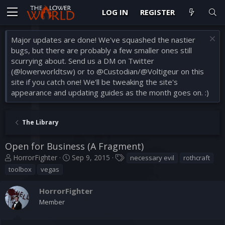
LOG IN
REGISTER
Major updates are done! We've squashed the nastier
bugs, but there are probably a few smaller ones still
scurrying about. Send us a DM on Twitter
(@lowerworldtsw) or to @Custodian/@Voltigeur on this
site if you catch one! We'll be tweaking the site's
appearance and updating guides as the month goes on. :)
The Library
Open for Business (A Fragment)
T
S
T
HorrorFighter
Sep 9, 2015
necessary evil
rothcraft
h
t
a
toolbox
vegas
r
a
g
e
r
s
HorrorFighter
a
t
Member
d
d
s
a
t
t