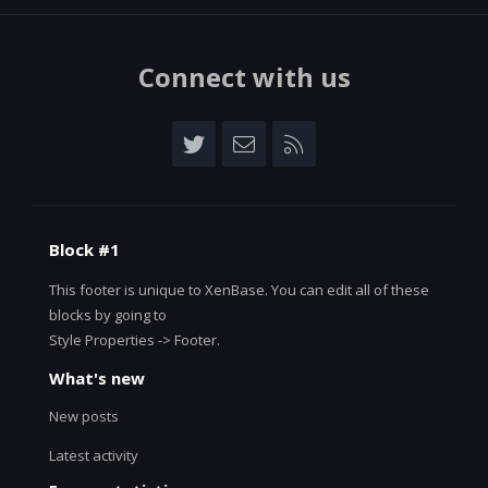
Connect with us
Twitter
Contact us
RSS
Block #1
This footer is unique to XenBase. You can edit all of these
blocks by going to
Style Properties -> Footer.
What's new
New posts
Latest activity