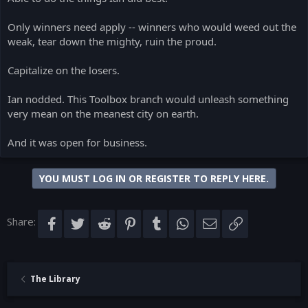
Only winners need apply -- winners who would weed out the
weak, tear down the mighty, ruin the proud.
Capitalize on the losers.
Ian nodded. This Toolbox branch would unleash something
very mean on the meanest city on earth.
And it was open for business.
YOU MUST LOG IN OR REGISTER TO REPLY HERE.
Share:
Facebook
Twitter
Reddit
Pinterest
Tumblr
WhatsApp
Email
Link
The Library