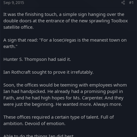
Sep 9, 2015
#1
a
e
r
It was the finishing touch, a simple sign hanging over the
t
double doors at the entrance of the new sprawling Toolbox
e
satellite office.
r
A sign that read: "For a loser,Vegas is the meanest town on
earth."
Hunter S. Thompson had said it.
Ian Rothcraft sought to prove it irrefutably.
Soon, the offices would be teeming with employees whom
Ian had handpicked. He already had a promising pupil in
Faith, and he had high hopes for Ms. Carpenter. And they
were just the beginning. He wanted more. Always more.
These offices required a certain type of talent. Full of
ambition. Devoid of emotion.
Able to do the things Ian did best.