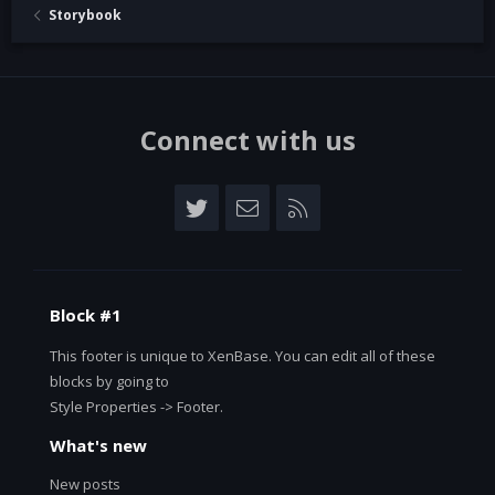
Storybook
Connect with us
Twitter
Contact us
RSS
Block #1
This footer is unique to XenBase. You can edit all of these
blocks by going to
Style Properties -> Footer.
What's new
New posts