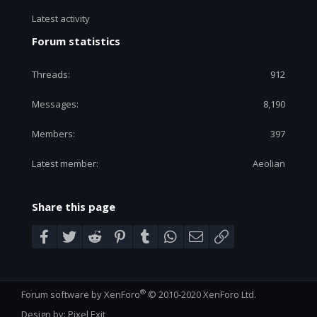
Latest activity
Forum statistics
Threads
912
Messages
8,190
Members
397
Latest member
Aeolian
Share this page
Facebook
Twitter
Reddit
Pinterest
Tumblr
WhatsApp
Email
Link
®
Forum software by XenForo
© 2010-2020 XenForo Ltd.
Design by:
Pixel Exit