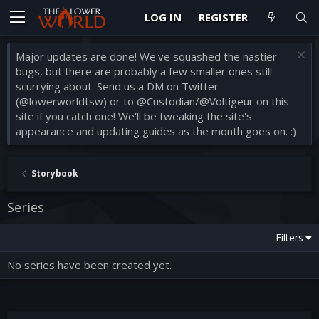
LOG IN
REGISTER
Major updates are done! We've squashed the nastier
bugs, but there are probably a few smaller ones still
scurrying about. Send us a DM on Twitter
(@lowerworldtsw) or to @Custodian/@Voltigeur on this
site if you catch one! We'll be tweaking the site's
appearance and updating guides as the month goes on. :)
Storybook
Series
Filters
No series have been created yet.