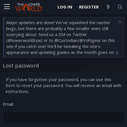
LOG IN
REGISTER
Major updates are done! We've squashed the nastier
bugs, but there are probably a few smaller ones still
scurrying about. Send us a DM on Twitter
(@lowerworldtsw) or to @Custodian/@Voltigeur on this
site if you catch one! We'll be tweaking the site's
appearance and updating guides as the month goes on. :)
Lost password
If you have forgotten your password, you can use this
form to reset your password. You will receive an email with
instructions.
Email