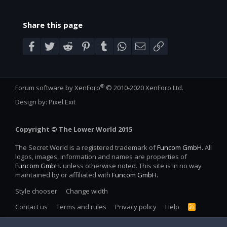
Share this page
Facebook
Twitter
Reddit
Pinterest
Tumblr
WhatsApp
Email
Link
®
Forum software by XenForo
© 2010-2020 XenForo Ltd.
Design by:
Pixel Exit
Copyright © The Lower World 2015
The Secret World is a registered trademark of
Funcom GmbH.
All
logos, images, information and names are properties of
Funcom GmbH.
unless otherwise noted. This site is in no way
maintained by or affiliated with
Funcom GmbH.
Style chooser
Change width
Contact us
Terms and rules
Privacy policy
Help
R
S
S