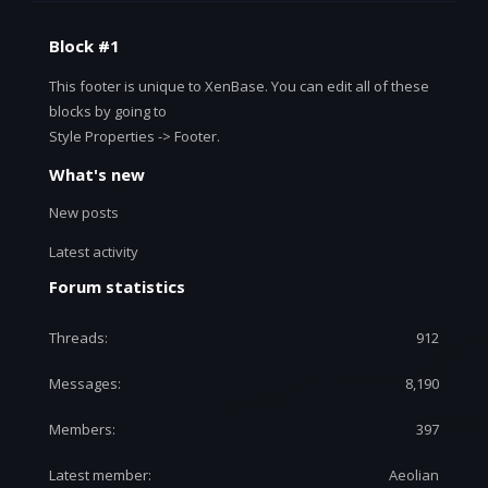
Block #1
This footer is unique to XenBase. You can edit all of these
blocks by going to
Style Properties -> Footer.
What's new
New posts
Latest activity
Forum statistics
Threads
912
Messages
8,190
Members
397
Latest member
Aeolian