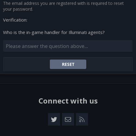
The email address you are registered with is required to reset
your password.
Verification
Who is the in-game handler for Illuminati agents?
RESET
Connect with us
Twitter
Contact us
RSS